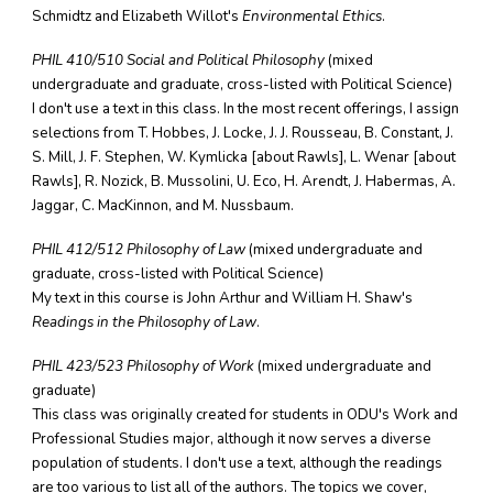
Schmidtz and Elizabeth Willot's
Environmental Ethics
.
PHIL 410/510 Social and Political Philosophy
(mixed
undergraduate and graduate, cross-listed with Political Science)
I don't use a text in this class. In the most recent offerings, I assign
selections from T. Hobbes, J. Locke, J. J. Rousseau, B. Constant, J.
S. Mill, J. F. Stephen, W. Kymlicka [about Rawls], L. Wenar [about
Rawls], R. Nozick, B. Mussolini, U. Eco, H. Arendt, J. Habermas, A.
Jaggar, C. MacKinnon, and M. Nussbaum.
PHIL 412/512 Philosophy of Law
(mixed undergraduate and
graduate, cross-listed with Political Science)
My text in this course is John Arthur and William H. Shaw's
Readings in the Philosophy of Law
.
PHIL 423/523 Philosophy of Work
(mixed undergraduate and
graduate)
This class was originally created for students in ODU's Work and
Professional Studies major, although it now serves a diverse
population of students. I don't use a text, although the readings
are too various to list all of the authors. The topics we cover,