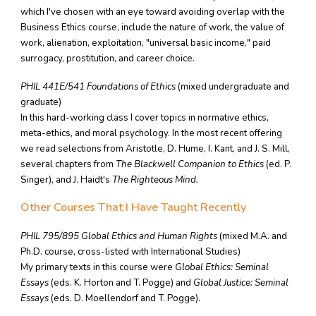
which I've chosen with an eye toward avoiding overlap with the
Business Ethics course, include the nature of work, the value of
work, alienation, exploitation, "universal basic income," paid
surrogacy, prostitution, and career choice.
PHIL 441E/541 Foundations of Ethics
(mixed undergraduate and
graduate)
In this hard-working class I cover topics in normative ethics,
meta-ethics, and moral psychology. In the most recent offering
we read selections from Aristotle, D. Hume, I. Kant, and J. S. Mill,
several chapters from
The Blackwell Companion to Ethics
(ed. P.
Singer), and J. Haidt's
The Righteous Mind.
Other Courses That I Have Taught Recently
PHIL 795/895
Global Ethics and Human Rights
(mixed M.A. and
Ph.D. course, cross-listed with International Studies)
My primary texts in this course were
Global Ethics: Seminal
Essays
(eds. K. Horton and T. Pogge) and
Global Justice: Seminal
Essays
(eds. D. Moellendorf and T. Pogge).