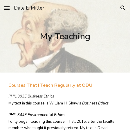
Dale E. Miller
Skip to main content
Skip to navigation
My Teaching
Courses That I Teach Regularly at ODU
PHIL 303E Business Ethics
My text in this course is William H. Shaw's
Business Ethics
.
PHIL 344E Environmental Ethics
I only began teaching this course in Fall 2015, after the faculty
member who taught it previously retired. My text is David