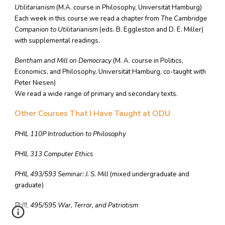
Utilitarianism
(M.A. course in Philosophy, Universität Hamburg)
Each week in this course we read a chapter from
The Cambridge
Companion to Utilitarianism
(eds. B. Eggleston and D. E. Miller)
with supplemental readings.
Bentham and Mill on Democracy
(M. A. course in Politics,
Economics, and Philosophy, Universität Hamburg, co-taught with
Peter Niesen)
We read a wide range of primary and secondary texts.
Other Courses That I Have Taught at ODU
PHIL 110P Introduction to Philosophy
PHIL 313 Computer Ethics
PHIL 493/593 Seminar: J. S. Mill
(mixed undergraduate and
graduate)
PHIL 495/595 War, Terror, and Patriotism