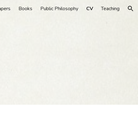
apers
Books
Public Philosophy
CV
Teaching
ion