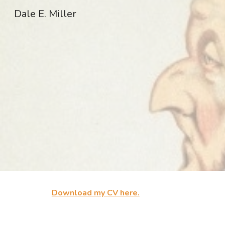
Dale E. Miller
Sk
Download my CV here.