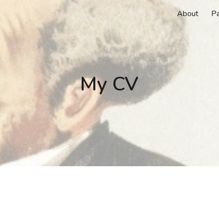
About
P
ip to main content
Skip to navigat
My CV