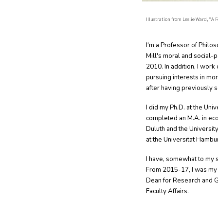
Illustration from Leslie Ward, "A
I'm a Professor of Philo
Mill's moral and social-
2010. In addition, I work
pursuing interests in mo
after having previously 
I did my Ph.D. at the Univ
completed an M.A. in eco
Duluth and the University
at the Universität Hambu
I have, somewhat to my 
From 2015-17, I was my u
Dean for Research and G
Faculty Affairs.