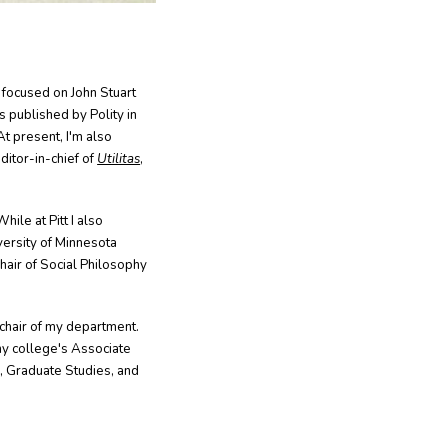
 focused on John Stuart
 published by Polity in
At present, I'm also
ditor-in-chief of
Utilitas
,
hile at Pitt I also
versity of Minnesota
Chair of Social Philosophy
chair of my department.
my college's Associate
, Graduate Studies, and