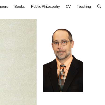
apers
Books
Public Philosophy
CV
Teaching
ion