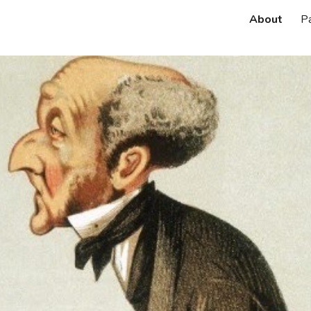
About
P
ip to main content
Skip to navigat