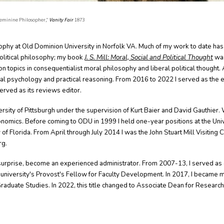
 Feminine Philosopher,"
Vanity Fair
1873
sophy at Old Dominion University in Norfolk VA. Much of my work to date has
political philosophy; my book
J. S. Mill: Moral, Social and Political Thought
was
 on topics in consequentialist moral philosophy and liberal political thought. 
ral psychology and practical reasoning. From 2016 to 2022 I served as the e
served as its reviews editor
.
ersity of Pittsburgh under the supervision of Kurt Baier and David Gauthier. W
nomics. Before coming to ODU in 1999 I held one-year positions at the Uni
 of Florida. From April through July 2014 I was the John Stuart Mill Visiting 
rg.
surprise, become an experienced administrator. From 2007-13, I served as 
niversity's Provost's Fellow for Faculty Development. In 2017, I became 
raduate Studies. In 2022,
this title changed to
Associate Dean for Research