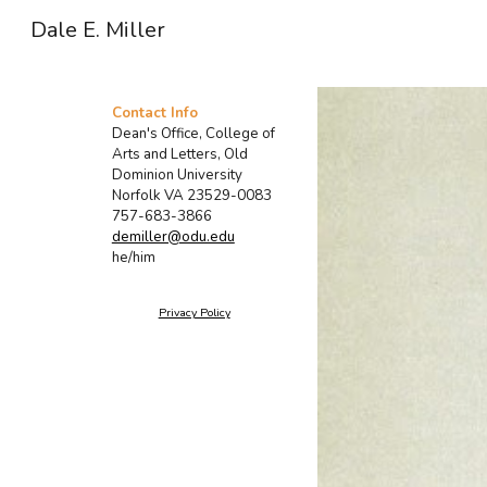
Dale E. Miller
Sk
Contact Info
Dean's Office, College of
Arts and Letters, Old
Dominion University
Norfolk VA 23529-0083
757-683-3866
demiller@odu.edu
he/him
Privacy Policy